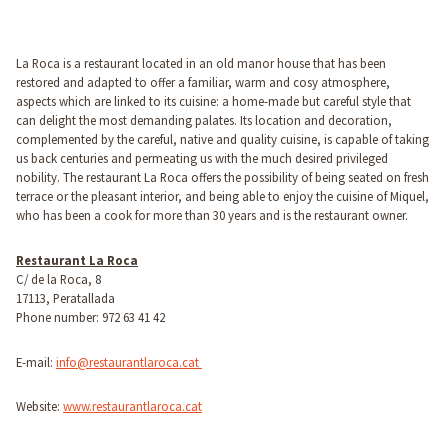
La Roca is a restaurant located in an old manor house that has been
restored and adapted to offer a familiar, warm and cosy atmosphere,
aspects which are linked to its cuisine: a home-made but careful style that
can delight the most demanding palates. Its location and decoration,
complemented by the careful, native and quality cuisine, is capable of taking
us back centuries and permeating us with the much desired privileged
nobility. The restaurant La Roca offers the possibility of being seated on fresh
terrace or the pleasant interior, and being able to enjoy the cuisine of Miquel,
who has been a cook for more than 30 years and is the restaurant owner.
Restaurant La Roca
C/ de la Roca, 8
17113, Peratallada
Phone number: 972 63 41 42
E-mail:
info@restaurantlaroca.cat
Website:
www.restaurantlaroca.cat