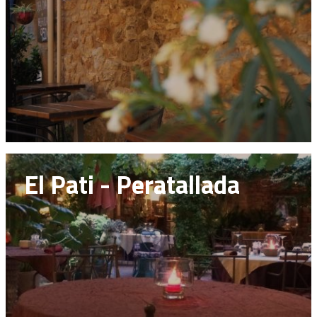
El Pati - Peratallada