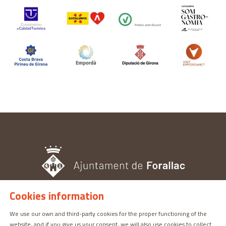
Cookies information
TOURISM OFFICE
We use our own and third-party cookies for the proper functioning of the
Pl. del Castell, 3 17113 | PERATALLADA (GIRONA)
website, and if you give us your consent, we will also use cookies to collect