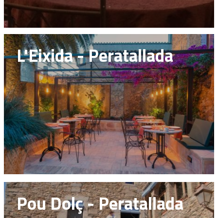
L'Eixida - Peratallada
Pou Dolç - Peratallada