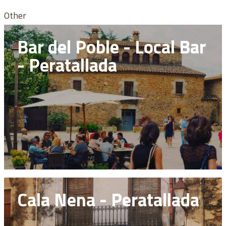
Other
Bar del Poble - Local Bar
- Peratallada
Cala Nena - Peratallada