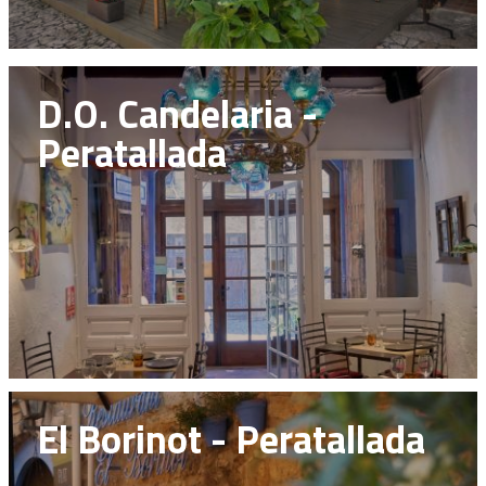
D.O. Candelaria -
Peratallada
El Borinot - Peratallada