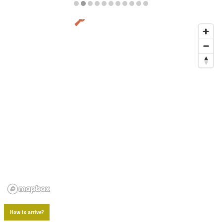
Diapositiva 2 de 11
How to arrive?