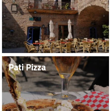
Pati Pizza