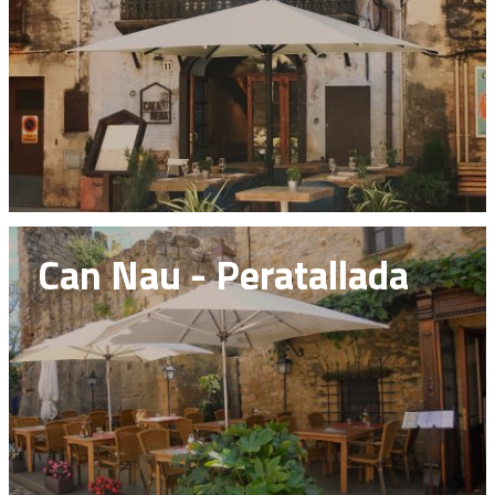
Can Nau - Peratallada