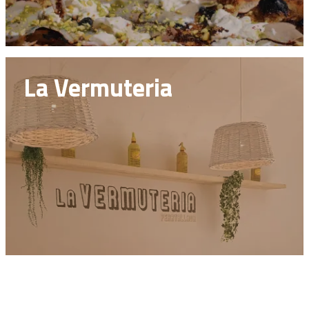
La Vermuteria