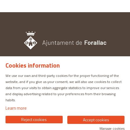
Cookies information
TOURISM OFFICE
Pl. del Castell, 3 17113 | PERATALLADA (GIRONA)
We use our own and third-party cookies for the proper functioning of the
website, and if you give us your consent, we will also use cookies to collect
872 987 030 | turisme@forallac.cat
data from your visits to obtain aggregate statistics to improve our services
and display advertising related to your preferences from their browsing
habits.
Learn more
Reject cookies
Accept cookies
Manage cookies