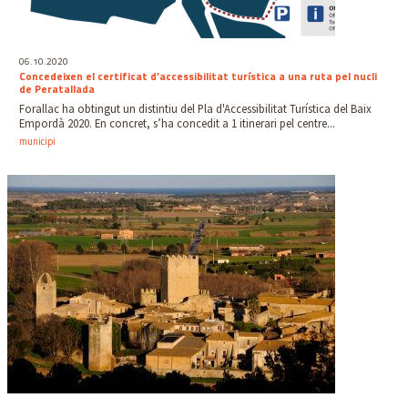
06.10.2020
Concedeixen el certificat d’accessibilitat turística a una ruta pel nucli
de Peratallada
Forallac ha obtingut un distintiu del Pla d'Accessibilitat Turística del Baix
Empordà 2020. En concret, s’ha concedit a 1 itinerari pel centre...
municipi