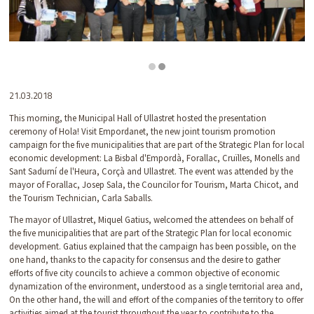
Diapositiva 2 de 2: Hola - Visit Empordanet
21.03.2018
This morning, the Municipal Hall of Ullastret hosted the presentation
ceremony of Hola! Visit Empordanet, the new joint tourism promotion
campaign for the five municipalities that are part of the Strategic Plan for local
economic development: La Bisbal d'Empordà, Forallac, Cruïlles, Monells and
Sant Sadurní de l'Heura, Corçà and Ullastret. The event was attended by the
mayor of Forallac, Josep Sala, the Councilor for Tourism, Marta Chicot, and
the Tourism Technician, Carla Saballs.
The mayor of Ullastret, Miquel Gatius, welcomed the attendees on behalf of
the five municipalities that are part of the Strategic Plan for local economic
development. Gatius explained that the campaign has been possible, on the
one hand, thanks to the capacity for consensus and the desire to gather
efforts of five city councils to achieve a common objective of economic
dynamization of the environment, understood as a single territorial area and,
On the other hand, the will and effort of the companies of the territory to offer
activities aimed at the tourist throughout the year to contribute to the