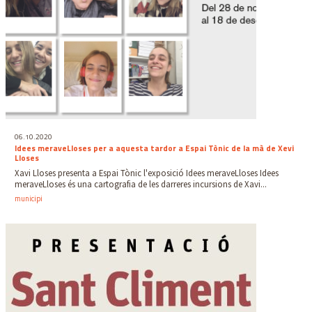
06.10.2020
Idees meraveLloses per a aquesta tardor a Espai Tònic de la mà de Xevi
Lloses
Xavi Lloses presenta a Espai Tònic l'exposició Idees meraveLloses Idees
meraveLloses és una cartografia de les darreres incursions de Xavi...
municipi