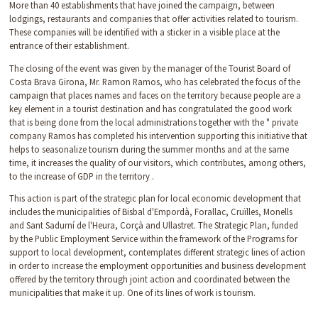
More than 40 establishments that have joined the campaign, between
lodgings, restaurants and companies that offer activities related to tourism.
These companies will be identified with a sticker in a visible place at the
entrance of their establishment.
The closing of the event was given by the manager of the Tourist Board of
Costa Brava Girona, Mr. Ramon Ramos, who has celebrated the focus of the
campaign that places names and faces on the territory because people are a
key element in a tourist destination and has congratulated the good work
that is being done from the local administrations together with the " private
company Ramos has completed his intervention supporting this initiative that
helps to seasonalize tourism during the summer months and at the same
time, it increases the quality of our visitors, which contributes, among others,
to the increase of GDP in the territory .
This action is part of the strategic plan for local economic development that
includes the municipalities of Bisbal d'Empordà, Forallac, Cruïlles, Monells
and Sant Sadurní de l'Heura, Corçà and Ullastret. The Strategic Plan, funded
by the Public Employment Service within the framework of the Programs for
support to local development, contemplates different strategic lines of action
in order to increase the employment opportunities and business development
offered by the territory through joint action and coordinated between the
municipalities that make it up. One of its lines of work is tourism.