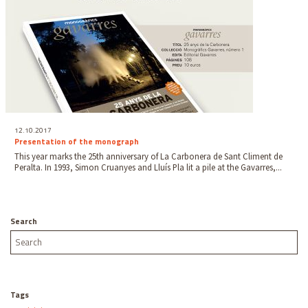
12.10.2017
Presentation of the monograph
This year marks the 25th anniversary of La Carbonera de Sant Climent de
Peralta. In 1993, Simon Cruanyes and Lluís Pla lit a pile at the Gavarres,...
Search
Tags