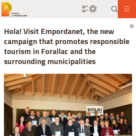
33
°
Current weatherclear sky
32
°
Search
S
Hola! Visit Empordanet, the new
campaign that promotes responsible
tourism in Forallac and the
surrounding municipalities