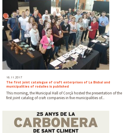
16.11.2017
The first joint catalogue of craft enterprises of La Bisbal and
municipalities of rodalies is published
This morning, the Municipal Hall of Corçà hosted the presentation of the
first joint catalog of craft companies in five municipalities of...