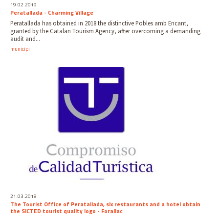
19.02.2019
Peratallada - Charming Village
Peratallada has obtained in 2018 the distinctive Pobles amb Encant,
granted by the Catalan Tourism Agency, after overcoming a demanding
audit and...
municipi
21.03.2018
The Tourist Office of Peratallada, six restaurants and a hotel obtain
the SICTED tourist quality logo - Forallac