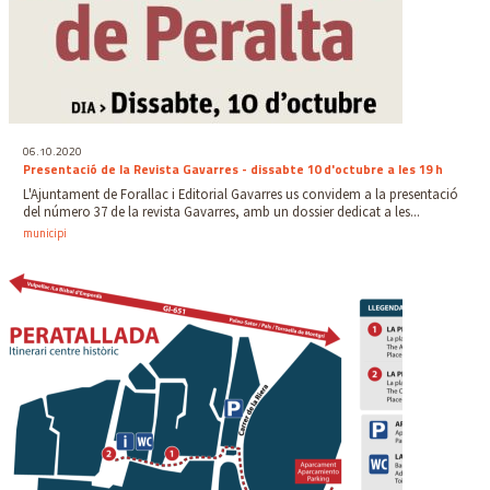
06.10.2020
Presentació de la Revista Gavarres - dissabte 10 d'octubre a les 19 h
L'Ajuntament de Forallac i Editorial Gavarres us convidem a la presentació
del número 37 de la revista Gavarres, amb un dossier dedicat a les...
municipi