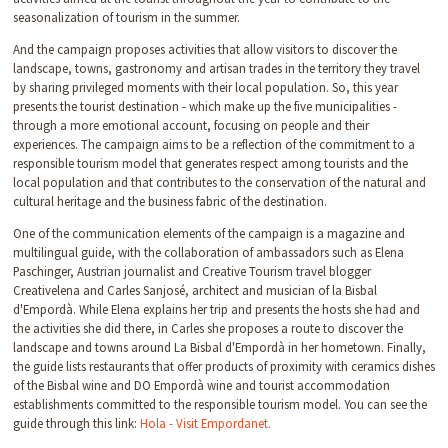
seasonalization of tourism in the summer.
And the campaign proposes activities that allow visitors to discover the
landscape, towns, gastronomy and artisan trades in the territory they travel
by sharing privileged moments with their local population. So, this year
presents the tourist destination - which make up the five municipalities -
through a more emotional account, focusing on people and their
experiences. The campaign aims to be a reflection of the commitment to a
responsible tourism model that generates respect among tourists and the
local population and that contributes to the conservation of the natural and
cultural heritage and the business fabric of the destination.
One of the communication elements of the campaign is a magazine and
multilingual guide, with the collaboration of ambassadors such as Elena
Paschinger, Austrian journalist and Creative Tourism travel blogger
Creativelena and Carles Sanjosé, architect and musician of la Bisbal
d'Empordà. While Elena explains her trip and presents the hosts she had and
the activities she did there, in Carles she proposes a route to discover the
landscape and towns around La Bisbal d'Empordà in her hometown. Finally,
the guide lists restaurants that offer products of proximity with ceramics dishes
of the Bisbal wine and DO Empordà wine and tourist accommodation
establishments committed to the responsible tourism model. You can see the
guide through this link:
Hola - Visit Empordanet.