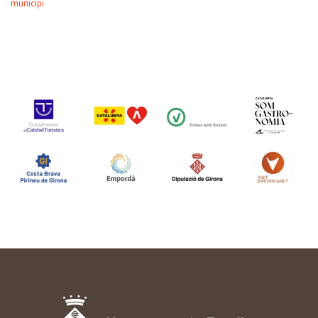
municipi