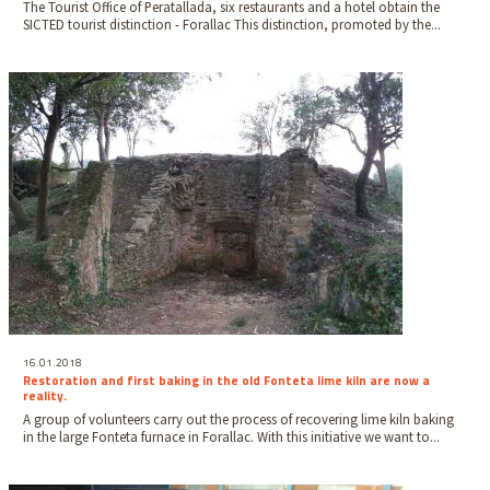
The Tourist Office of Peratallada, six restaurants and a hotel obtain the
SICTED tourist distinction - Forallac This distinction, promoted by the...
16.01.2018
Restoration and first baking in the old Fonteta lime kiln are now a
reality.
A group of volunteers carry out the process of recovering lime kiln baking
in the large Fonteta furnace in Forallac. With this initiative we want to...