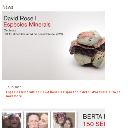
News
15.10.2020
Espècies Minerals de David Rosell a Espai Tònic del 16 d'octubre al 14 de
novembre