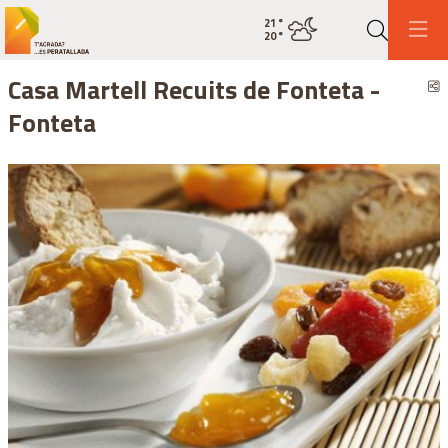
21
°
Current weatherovercast clouds
20
°
Search
Casa Martell Recuits de Fonteta -
S
Fonteta