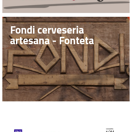
Fondi cerveseria
artesana - Fonteta