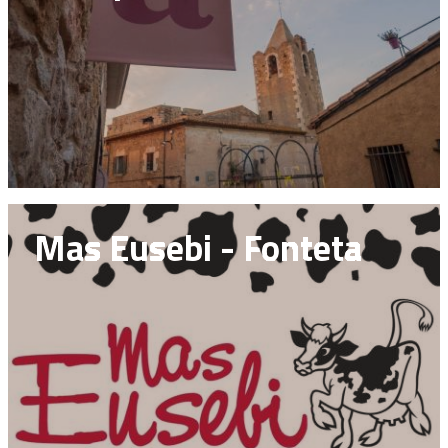
Mas Eusebi - Fonteta