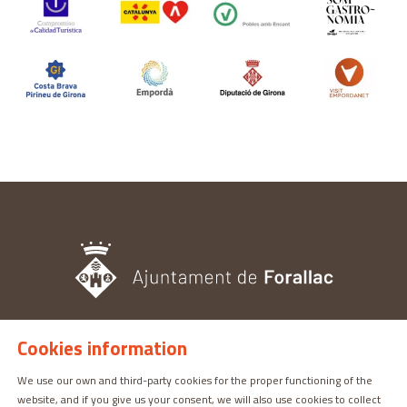
Cookies information
TOURISM OFFICE
Pl. del Castell, 3 17113 | PERATALLADA (GIRONA)
We use our own and third-party cookies for the proper functioning of the
website, and if you give us your consent, we will also use cookies to collect
872 987 030 | turisme@forallac.cat