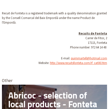
Recuit de Fonteta is a registered trademark with a quality denomination granted
by the Consell Comarcal del Baix Empordà under the name Product de
l'Empordà.
Recuits de Fonteta
Carrer de Fitor, 2
17113, Fonteta
Phone number: 972 64 14 48
E-mail:
quimmartell@hotmail.com
Website:
http://www.recuitsfonteta.com/rf_cat00.htm
Other
Abricoc - selection of
local products - Fonteta