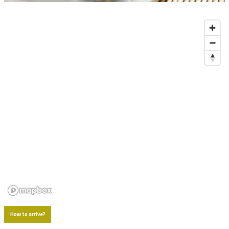
Diapositiva 1 de 1
How to arrive?