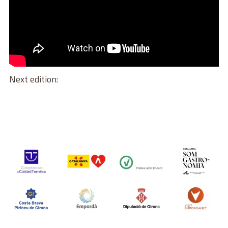
Next edition: