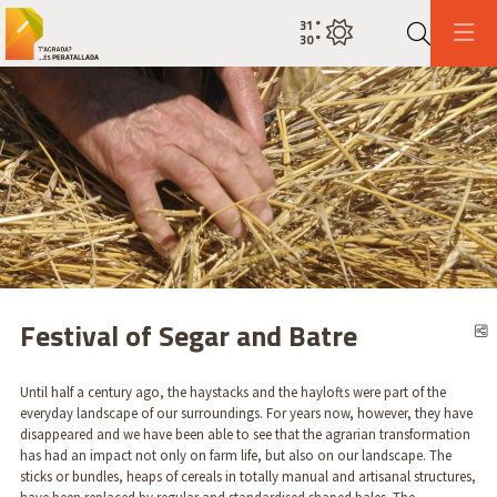
31
°
Current weatherclear sky
30
°
Search
This is an automatic carousel. Use the arrow keys or the pause button to control it.
Diapositiva 1
Diapositiva 1
Festival of Segar and Batre
S
Until half a century ago, the haystacks and the haylofts were part of the
everyday landscape of our surroundings. For years now, however, they have
disappeared and we have been able to see that the agrarian transformation
has had an impact not only on farm life, but also on our landscape. The
sticks or bundles, heaps of cereals in totally manual and artisanal structures,