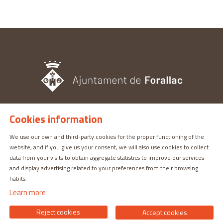
Cookies information
TOURISM OFFICE
Pl. del Castell, 3 17113 | PERATALLADA (GIRONA)
We use our own and third-party cookies for the proper functioning of the
website, and if you give us your consent, we will also use cookies to collect
872 987 030 | turisme@forallac.cat
data from your visits to obtain aggregate statistics to improve our services
and display advertising related to your preferences from their browsing
habits.
Learn more
Reject cookies
Accept cookies