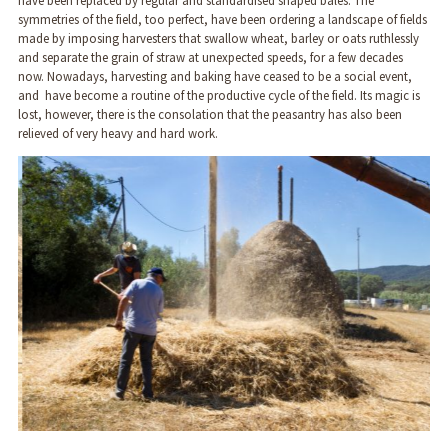
have been replaced by regular and standardised shaped bales. The
symmetries of the field, too perfect, have been ordering a landscape of fields
made by imposing harvesters that swallow wheat, barley or oats ruthlessly
and separate the grain of straw at unexpected speeds, for a few decades
now. Nowadays, harvesting and baking have ceased to be a social event,
and have become a routine of the productive cycle of the field. Its magic is
lost, however, there is the consolation that the peasantry has also been
relieved of very heavy and hard work.