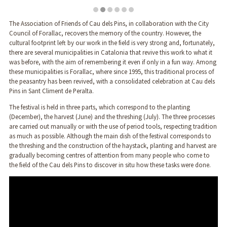
Diapositiva 2 de 6
The Association of Friends of Cau dels Pins, in collaboration with the City
Council of Forallac, recovers the memory of the country. However, the
cultural footprint left by our work in the field is very strong and, fortunately,
there are several municipalities in Catalonia that revive this work to what it
was before, with the aim of remembering it even if only in a fun way. Among
these municipalities is Forallac, where since 1995, this traditional process of
the peasantry has been revived, with a consolidated celebration at Cau dels
Pins in Sant Climent de Peralta.
The festival is held in three parts, which correspond to the planting
(December), the harvest (June) and the threshing (July). The three processes
are carried out manually or with the use of period tools, respecting tradition
as much as possible. Although the main dish of the festival corresponds to
the threshing and the construction of the haystack, planting and harvest are
gradually becoming centres of attention from many people who come to
the field of the Cau dels Pins to discover in situ how these tasks were done.