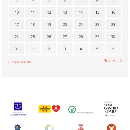
3
4
5
6
7
8
9
10
11
12
13
14
15
16
17
18
19
20
21
22
23
24
25
26
27
28
29
30
31
1
2
3
4
5
6
Next month
Previous month