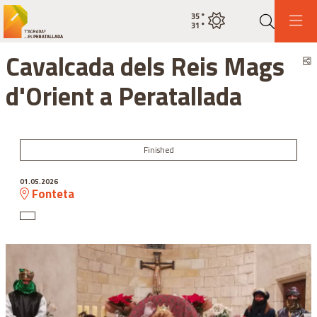
35
°
Current weatherclear sky
31
°
Search
Cavalcada dels Reis Mags
S
d'Orient a Peratallada
Finished
01.05.2026
Fonteta