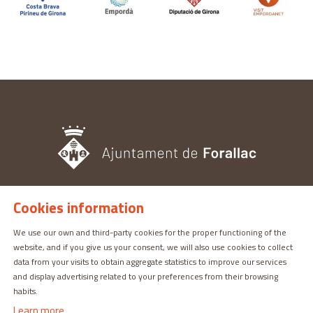
Cookies information
TOURISM OFFICE
Pl. del Castell, 3 17113 | PERATALLADA (GIRONA)
We use our own and third-party cookies for the proper functioning of the
website, and if you give us your consent, we will also use cookies to collect
872 987 030 | turisme@forallac.cat
data from your visits to obtain aggregate statistics to improve our services
and display advertising related to your preferences from their browsing
habits.
Learn more