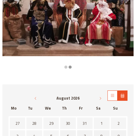
Diapositiva 2 de 2
August 2026
Mo
Tu
We
Th
Fr
Sa
Su
There is no activity this month.
27
28
29
30
31
1
2