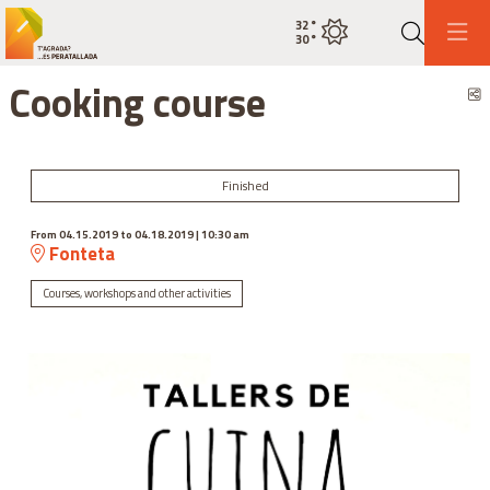
32
°
Current weatherclear sky
30
°
Search
Cooking course
S
Finished
From 04.15.2019
to 04.18.2019
|
10:30 am
Fonteta
Courses, workshops and other activities