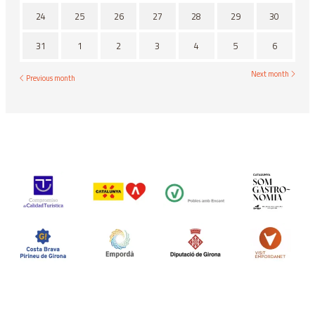
24
25
26
27
28
29
30
31
1
2
3
4
5
6
Next month
Previous month