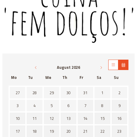
Diapositiva 1 de 1
August 2026
Mo
Tu
We
Th
Fr
Sa
Su
There is no activity this month.
27
28
29
30
31
1
2
3
4
5
6
7
8
9
10
11
12
13
14
15
16
17
18
19
20
21
22
23