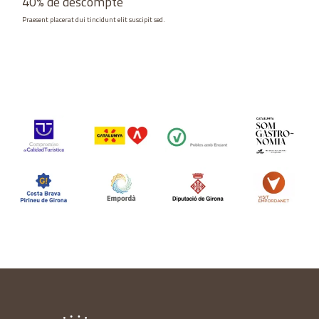
40% de descompte
Praesent placerat dui tincidunt elit suscipit sed.