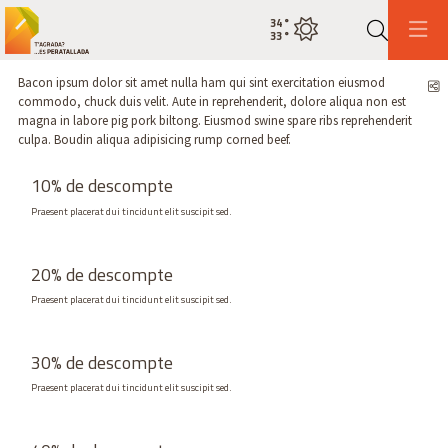
34
°
Estat actual del temps cel net
33
°
Cerca
Bacon ipsum dolor sit amet nulla ham qui sint exercitation eiusmod
C
commodo, chuck duis velit. Aute in reprehenderit, dolore aliqua non est
magna in labore pig pork biltong. Eiusmod swine spare ribs reprehenderit
culpa. Boudin aliqua adipisicing rump corned beef.
10% de descompte
Praesent placerat dui tincidunt elit suscipit sed.
20% de descompte
Praesent placerat dui tincidunt elit suscipit sed.
30% de descompte
Praesent placerat dui tincidunt elit suscipit sed.